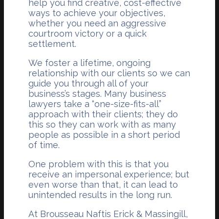
help you find creative, cost-effective
ways to achieve your objectives,
whether you need an aggressive
courtroom victory or a quick
settlement.
We foster a lifetime, ongoing
relationship with our clients so we can
guide you through all of your
business’s stages. Many business
lawyers take a “one-size-fits-all”
approach with their clients; they do
this so they can work with as many
people as possible in a short period
of time.
One problem with this is that you
receive an impersonal experience; but
even worse than that, it can lead to
unintended results in the long run.
At Brousseau Naftis Erick & Massingill,