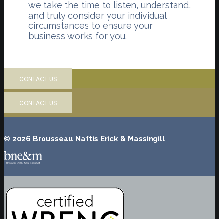
we take the time to listen, understand,
and truly consider your individual
circumstances to ensure your
business works for you.
CONTACT US
CONTACT US
© 2026 Brousseau Naftis Erick & Massingill