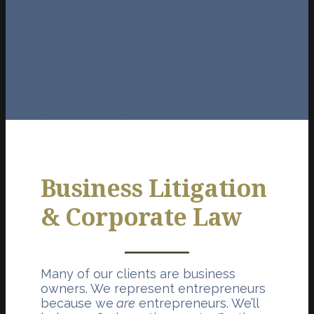
Employee handbooks
Shareholder and partnership agreements
Business litigation
Business Litigation
& Corporate Law
Many of our clients are business
owners. We represent entrepreneurs
because we
are
entrepreneurs. We’ll