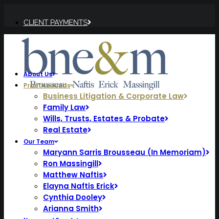
CLIENT PAYMENTS
About Us
Practice Areas
Business Litigation & Corporate Law
Family Law
Wills, Trusts, Estates & Probate
Real Estate
Our Team
Maryann Sarris Brousseau (In Memoriam)
Ron Massingill
Matthew Naftis
Elayna Naftis Erick
Cynthia Dooley
Arianna Smith