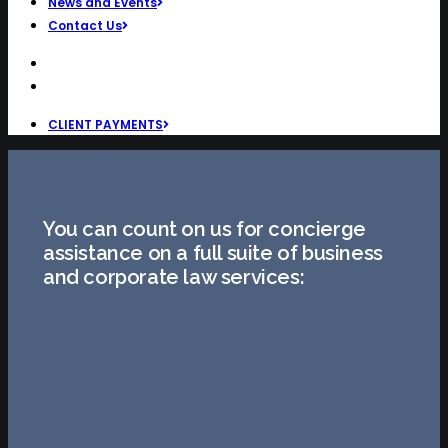
News and Events
Contact Us
CLIENT PAYMENTS
You can count on us for concierge
assistance on a full suite of business
and corporate law services:
Business structuring
Corporate record-keeping guidance
Employment and consulting agreements