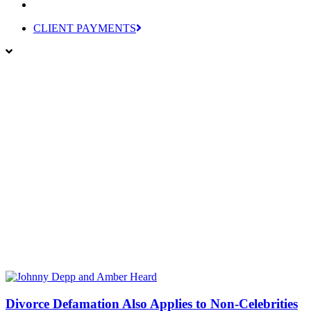
CLIENT PAYMENTS
Divorce Defamation Also Applies to Non-Celebrities