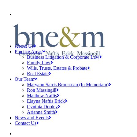
CLIENT PAYMENTS
About Us
Practice Areas
Business Litigation & Corporate Law
Family Law
Wills, Trusts, Estates & Probate
Real Estate
Our Team
Maryann Sarris Brousseau (In Memoriam)
Ron Massingill
Matthew Naftis
Elayna Naftis Erick
Cynthia Dooley
Arianna Smith
News and Events
Contact Us