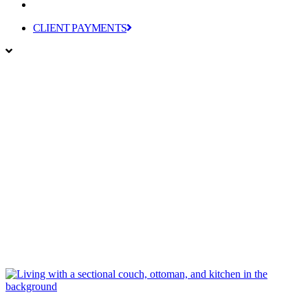
CLIENT PAYMENTS