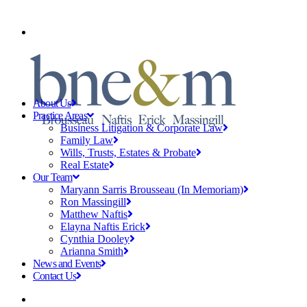
CLIENT PAYMENTS
About Us
Practice Areas
Business Litigation & Corporate Law
Family Law
Wills, Trusts, Estates & Probate
Real Estate
Our Team
Maryann Sarris Brousseau (In Memoriam)
Ron Massingill
Matthew Naftis
Elayna Naftis Erick
Cynthia Dooley
Arianna Smith
News and Events
Contact Us