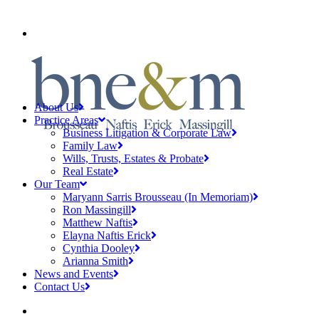
CLIENT PAYMENTS
About Us
Practice Areas
Business Litigation & Corporate Law
Family Law
Wills, Trusts, Estates & Probate
Real Estate
Our Team
Maryann Sarris Brousseau (In Memoriam)
Ron Massingill
Matthew Naftis
Elayna Naftis Erick
Cynthia Dooley
Arianna Smith
News and Events
Contact Us