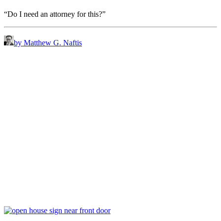
“Do I need an attorney for this?”
by Matthew G. Naftis