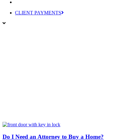
CLIENT PAYMENTS
Do I Need an Attorney to Buy a Home?