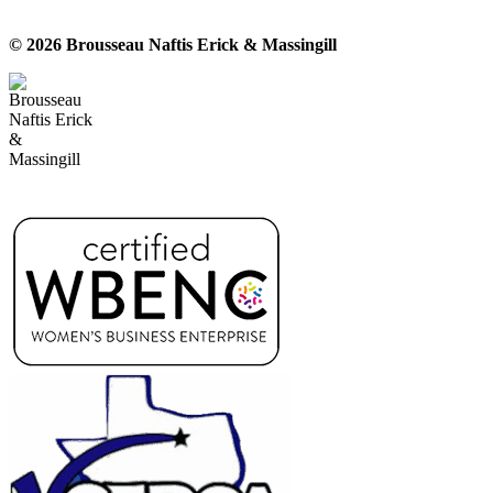
© 2026 Brousseau Naftis Erick & Massingill