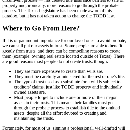
circumvent probate — has created title insurance barriers to sale of
property and, ironically, more reasons to go through the probate
process. The Texas Legislature has been made aware of this
paradox, but it has not taken action to change the TODD law.
Where to Go From Here?
If it is of paramount importance for our loved ones to avoid probate,
we can still put our assets in trust. Some people are able to benefit
greatly from trusts, and there can be compelling reasons to create
them (example: owning real estate located outside of Texas). There
are good reasons most people do not create trusts, though:
They are more expensive to create than wills are.
They must be carefully administered for the rest of one’s life.
The type of trust used as a substitute for a will is subject to
creditors’ claims, just like TODD property and individually
owned assets are.
Most people forget to include one or more of their major
assets in their trusts. This means their families must go
through the probate process to establish title to the omitted
assets, despite all the effort devoted to creating and
maintaining the trusts.
Fortunately, for most of us, signing a professional, well-drafted will