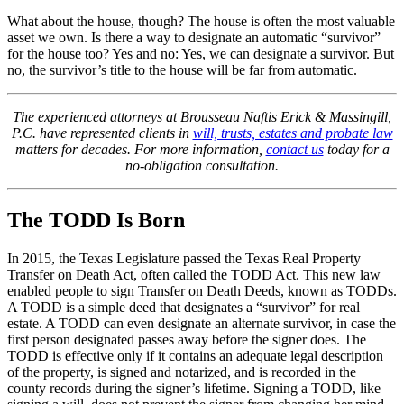
What about the house, though? The house is often the most valuable
asset we own. Is there a way to designate an automatic “survivor”
for the house too? Yes and no: Yes, we can designate a survivor. But
no, the survivor’s title to the house will be far from automatic.
The experienced attorneys at Brousseau Naftis Erick & Massingill,
P.C. have represented clients in
will, trusts, estates and probate law
matters for decades. For more information,
contact us
today for a
no-obligation consultation.
The TODD Is Born
In 2015, the Texas Legislature passed the Texas Real Property
Transfer on Death Act, often called the TODD Act. This new law
enabled people to sign Transfer on Death Deeds, known as TODDs.
A TODD is a simple deed that designates a “survivor” for real
estate. A TODD can even designate an alternate survivor, in case the
first person designated passes away before the signer does. The
TODD is effective only if it contains an adequate legal description
of the property, is signed and notarized, and is recorded in the
county records during the signer’s lifetime. Signing a TODD, like