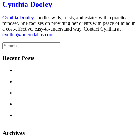
Cynthia Dooley
Cynthia Dooley
handles wills, trusts, and estates with a practical
mindset. She focuses on providing her clients with peace of mind in
a cost-effective, easy-to-understand way. Contact Cynthia at
cynthia@bnemdallas.com
.
Recent Posts
Can We Avoid Probate With One Little Deed? Transfer on
Death Deeds in Texas
Texas Commercial Landlord Remedies: What to Do When a
Tenant Defaults
Three Brousseau Naftis Erick & Massingill Attorneys
Recognized in 2026 Texas Super Lawyers
The Legal Wild West, Evolved: Texas Business Courts in
Their Second Year
Do I Really Need a Will? Won’t My Spouse Inherit
Everything Anyway?
Archives