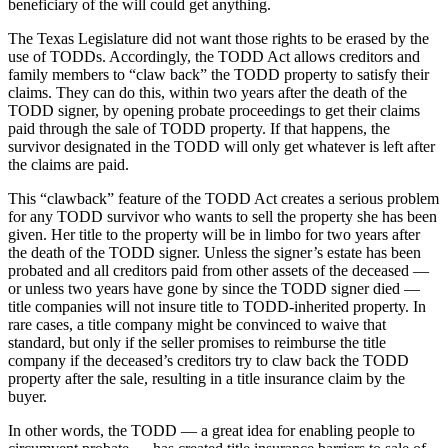
beneficiary of the will could get anything.
The Texas Legislature did not want those rights to be erased by the
use of TODDs. Accordingly, the TODD Act allows creditors and
family members to “claw back” the TODD property to satisfy their
claims. They can do this, within two years after the death of the
TODD signer, by opening probate proceedings to get their claims
paid through the sale of TODD property. If that happens, the
survivor designated in the TODD will only get whatever is left after
the claims are paid.
This “clawback” feature of the TODD Act creates a serious problem
for any TODD survivor who wants to sell the property she has been
given. Her title to the property will be in limbo for two years after
the death of the TODD signer. Unless the signer’s estate has been
probated and all creditors paid from other assets of the deceased —
or unless two years have gone by since the TODD signer died —
title companies will not insure title to TODD-inherited property. In
rare cases, a title company might be convinced to waive that
standard, but only if the seller promises to reimburse the title
company if the deceased’s creditors try to claw back the TODD
property after the sale, resulting in a title insurance claim by the
buyer.
In other words, the TODD — a great idea for enabling people to