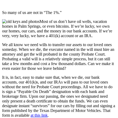
So many of us are not in “The 1%.”
Most of us don’t have oil wells, vacation
homes in Palm Springs, or even bitcoins. If we’re lucky, we own
our homes, our cars, and the money in our bank accounts. If we’re
very, very lucky, we have a 401(k) account or an IRA.
We all know we need wills to transfer our assets to our loved ones
someday. When we die, the executor named in the will must hire an
attorney and get the will probated in the county Probate Court.
Probating a valid will is a relatively simple process, but it can still
take a few months and cost a few thousand dollars. Can we make it
even easier for those we leave behind?
It is, in fact, easy to make sure that, when we die, our bank
accounts, our 401(k)s, and our IRAs will pass to our loved ones
without the need for Probate Court proceedings. All we have to do
is sign a “Payable On Death” designation with each bank and
brokerage firm. Upon our passing, the ones we designated need
only present a death certificate to obtain the funds. We can even
designate instant “survivors” for our cars by filling out and signing a
form published by the Texas Department of Motor Vehicles. That
form is available
at this link
.