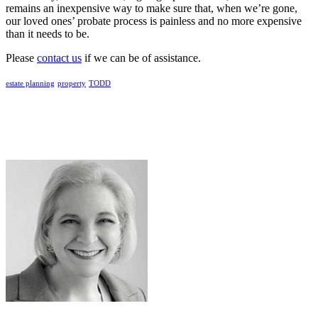
remains an inexpensive way to make sure that, when we’re gone,
our loved ones’ probate process is painless and no more expensive
than it needs to be.
Please
contact us
if we can be of assistance.
estate planning
property
TODD