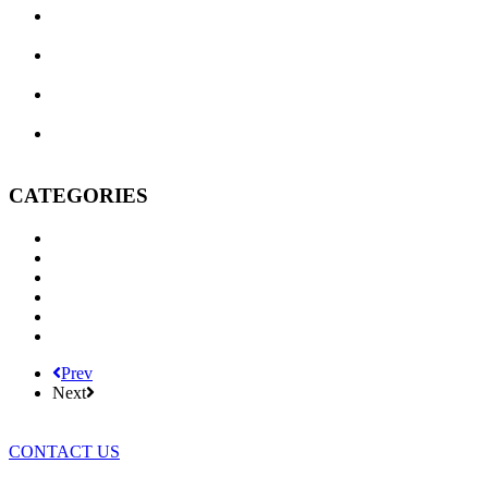
Texas Commercial Landlord Remedies: What to Do When a
Tenant Defaults
Three Brousseau Naftis Erick & Massingill Attorneys
Recognized in 2026 Texas Super Lawyers
The Legal Wild West, Evolved: Texas Business Courts in
Their Second Year
Do I Really Need a Will? Won’t My Spouse Inherit
Everything Anyway?
CATEGORIES
BNEM News
Family Law
Trusts and Estates
Real Estate
Business Litigation
Corporate Law
Prev
Next
CONTACT US