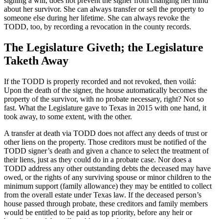
signing a will, does not prevent the signer from changing her mind
about her survivor. She can always transfer or sell the property to
someone else during her lifetime. She can always revoke the
TODD, too, by recording a revocation in the county records.
The Legislature Giveth; the Legislature
Taketh Away
If the TODD is properly recorded and not revoked, then voilá:
Upon the death of the signer, the house automatically becomes the
property of the survivor, with no probate necessary, right? Not so
fast. What the Legislature gave to Texas in 2015 with one hand, it
took away, to some extent, with the other.
A transfer at death via TODD does not affect any deeds of trust or
other liens on the property. Those creditors must be notified of the
TODD signer’s death and given a chance to select the treatment of
their liens, just as they could do in a probate case. Nor does a
TODD address any other outstanding debts the deceased may have
owed, or the rights of any surviving spouse or minor children to the
minimum support (family allowance) they may be entitled to collect
from the overall estate under Texas law. If the deceased person’s
house passed through probate, these creditors and family members
would be entitled to be paid as top priority, before any heir or