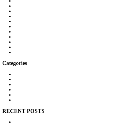
January 2022
November 2021
October 2021
September 2021
August 2021
June 2021
April 2021
March 2021
December 2020
October 2020
September 2020
Categories
BNEM News
Family Law
Trusts and Estates
Real Estate
Business Litigation
Corporate Law
RECENT POSTS
Can We Avoid Probate With One Little Deed? Transfer on
Death Deeds in Texas