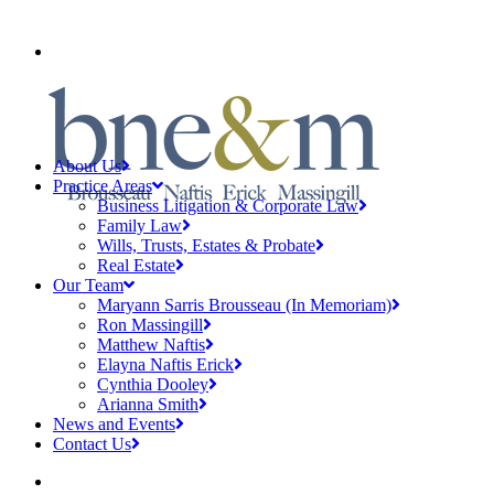
CLIENT PAYMENTS
About Us
Practice Areas
Business Litigation & Corporate Law
Family Law
Wills, Trusts, Estates & Probate
Real Estate
Our Team
Maryann Sarris Brousseau (In Memoriam)
Ron Massingill
Matthew Naftis
Elayna Naftis Erick
Cynthia Dooley
Arianna Smith
News and Events
Contact Us