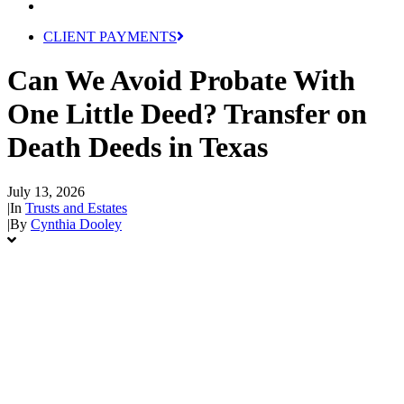
CLIENT PAYMENTS
Can We Avoid Probate With
One Little Deed? Transfer on
Death Deeds in Texas
July 13, 2026
|
In
Trusts and Estates
|
By
Cynthia Dooley