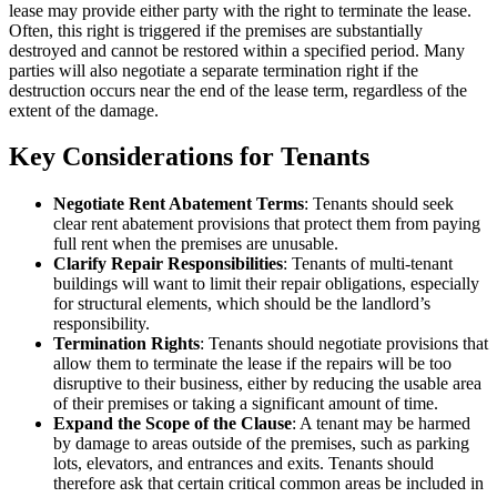
lease may provide either party with the right to terminate the lease.
Often, this right is triggered if the premises are substantially
destroyed and cannot be restored within a specified period. Many
parties will also negotiate a separate termination right if the
destruction occurs near the end of the lease term, regardless of the
extent of the damage.
Key Considerations for Tenants
Negotiate Rent Abatement Terms
: Tenants should seek
clear rent abatement provisions that protect them from paying
full rent when the premises are unusable.
Clarify Repair Responsibilities
: Tenants of multi-tenant
buildings will want to limit their repair obligations, especially
for structural elements, which should be the landlord’s
responsibility.
Termination Rights
: Tenants should negotiate provisions that
allow them to terminate the lease if the repairs will be too
disruptive to their business, either by reducing the usable area
of their premises or taking a significant amount of time.
Expand the Scope of the Clause
: A tenant may be harmed
by damage to areas outside of the premises, such as parking
lots, elevators, and entrances and exits. Tenants should
therefore ask that certain critical common areas be included in