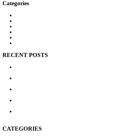
Categories
BNEM News
Family Law
Trusts and Estates
Real Estate
Business Litigation
Corporate Law
RECENT POSTS
Can We Avoid Probate With One Little Deed? Transfer on
Death Deeds in Texas
Texas Commercial Landlord Remedies: What to Do When a
Tenant Defaults
Three Brousseau Naftis Erick & Massingill Attorneys
Recognized in 2026 Texas Super Lawyers
The Legal Wild West, Evolved: Texas Business Courts in
Their Second Year
Do I Really Need a Will? Won’t My Spouse Inherit
Everything Anyway?
CATEGORIES