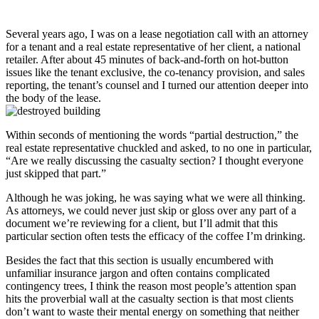
Several years ago, I was on a lease negotiation call with an attorney
for a tenant and a real estate representative of her client, a national
retailer. After about 45 minutes of back-and-forth on hot-button
issues like the tenant exclusive, the co-tenancy provision, and sales
reporting, the tenant’s counsel and I turned our attention deeper into
the body of the lease.
Within seconds of mentioning the words “partial destruction,” the
real estate representative chuckled and asked, to no one in particular,
“Are we really discussing the casualty section? I thought everyone
just skipped that part.”
Although he was joking, he was saying what we were all thinking.
As attorneys, we could never just skip or gloss over any part of a
document we’re reviewing for a client, but I’ll admit that this
particular section often tests the efficacy of the coffee I’m drinking.
Besides the fact that this section is usually encumbered with
unfamiliar insurance jargon and often contains complicated
contingency trees, I think the reason most people’s attention span
hits the proverbial wall at the casualty section is that most clients
don’t want to waste their mental energy on something that neither