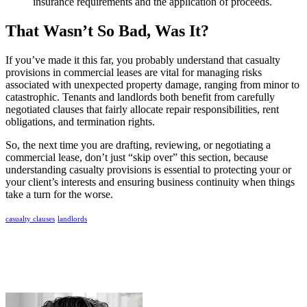
insurance requirements and the application of proceeds.
That Wasn’t So Bad, Was It?
If you’ve made it this far, you probably understand that casualty
provisions in commercial leases are vital for managing risks
associated with unexpected property damage, ranging from minor to
catastrophic. Tenants and landlords both benefit from carefully
negotiated clauses that fairly allocate repair responsibilities, rent
obligations, and termination rights.
So, the next time you are drafting, reviewing, or negotiating a
commercial lease, don’t just “skip over” this section, because
understanding casualty provisions is essential to protecting your or
your client’s interests and ensuring business continuity when things
take a turn for the worse.
casualty clauses
landlords