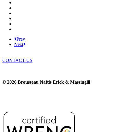
BNEM News
Family Law
Trusts and Estates
Real Estate
Business Litigation
Corporate Law
Prev
Next
CONTACT US
© 2026 Brousseau Naftis Erick & Massingill