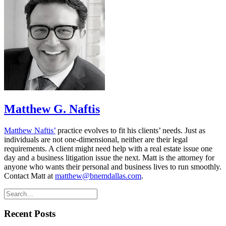
Matthew G. Naftis
Matthew Naftis’
practice evolves to fit his clients’ needs. Just as
individuals are not one-dimensional, neither are their legal
requirements. A client might need help with a real estate issue one
day and a business litigation issue the next. Matt is the attorney for
anyone who wants their personal and business lives to run smoothly.
Contact Matt at
matthew@bnemdallas.com
.
Recent Posts