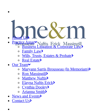
CLIENT PAYMENTS
About Us
Practice Areas
Business Litigation & Corporate Law
Family Law
Wills, Trusts, Estates & Probate
Real Estate
Our Team
Maryann Sarris Brousseau (In Memoriam)
Ron Massingill
Matthew Naftis
Elayna Naftis Erick
Cynthia Dooley
Arianna Smith
News and Events
Contact Us